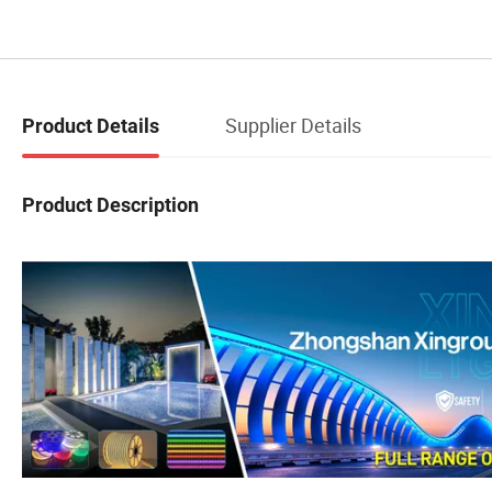
Supplier Details
Product Details
Product Description