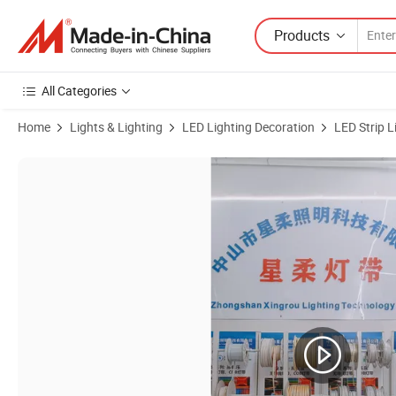
Products
All Categories
Home
Lights & Lighting
LED Lighting Decoration
LED Strip L
Product Images of Good Price Immersion WiFi LED Backlight for TV Te