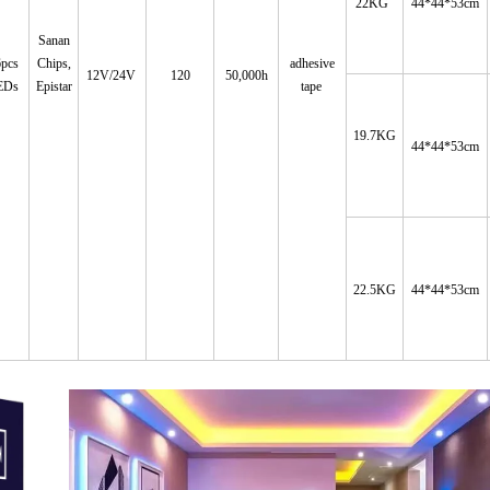
22KG
44*44*53cm
Sanan
6pcs
Chips
,
adhesive
12V/24V
120
50,000h
EDs
Epistar
tape
19.7KG
44*44*53cm
22.5KG
44*44*53cm