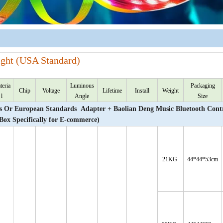
ight (USA Standard)
teria
Luminous
Packaging
Chip
Voltage
Lifetime
Install
Weight
l
Angle
Size
Or European Standards Adapter + Baolian Deng Music Bluetooth Contr
 Box Specifically for E-commerce)
21KG
44*44*53cm