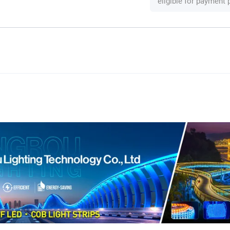
eligible for payment