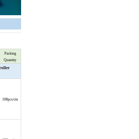
Packing
Quantity
oller
108pcs/ctn