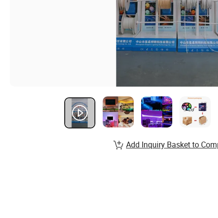
Add Inquiry Basket to Com