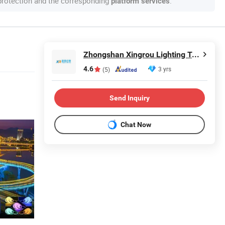
 protection and the corresponding
.
platform services
Zhongshan Xingrou Lighting Technology Co., Ltd
4.6
3 yrs
(5)
Send Inquiry
Chat Now