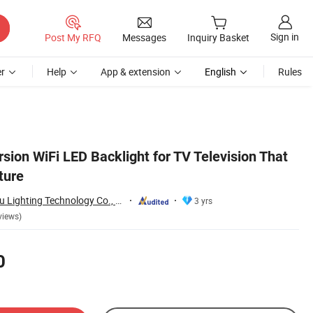
Sign in
Post My RFQ
Messages
Inquiry Basket
r
Help
App & extension
English
Rules
ion WiFi LED Backlight for TV Television That
ture
Zhongshan Xingrou Lighting Technology Co., Ltd
3 yrs
views)
0