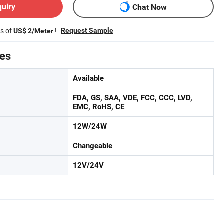
quiry
Chat Now
es of
!
Request Sample
US$ 2/Meter
tes
Available
FDA, GS, SAA, VDE, FCC, CCC, LVD,
EMC, RoHS, CE
12W/24W
Changeable
12V/24V