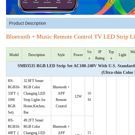
Product Description
Bluetooth + Music Remote Control TV LED Strip L
Siz
IP
Typ
Ma
Model
Description
Style
Power
Light
e
Rating
e
SMD3535 RGB LED Strip Set AC100-240V With U.S. Standards 
(Ultra-thin Color
HS-
32.8FT Smart
RGB16-
RGB Color
Bluetooth +
33FT
(
Changing LED
APP
10
12W
10M
Strip Lights for
Remote
M
RGB
Home,Kitchen,
Control
Set)
Bar
HS-
49.2FT Smart
RGB16-
RGB Color
Bluetooth +
49FT
(
Changing LED
APP
15