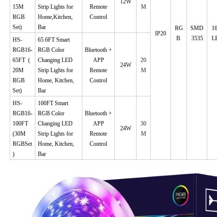
12W
15M
Strip Lights for
Remote
M
RGB
Home,Kitchen,
Control
Set)
Bar
RG
SMD
1
IP20
B
3535
L
HS-
65.6FT Smart
RGB16-
RGB Color
Bluetooth +
65FT
(
Changing LED
APP
20
24W
20M
Strip Lights for
Remote
M
RGB
Home, Kitchen,
Control
Set)
Bar
HS-
100FT Smart
RGB16-
RGB Color
Bluetooth +
100FT
Changing LED
APP
30
24W
(30M
Strip Lights for
Remote
M
RGBSet
Home, Kitchen,
Control
)
Bar