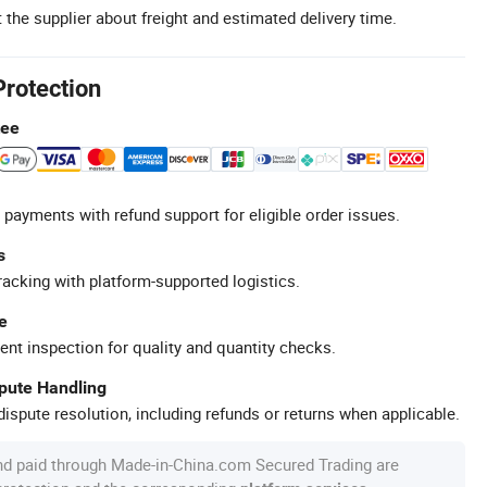
 the supplier about freight and estimated delivery time.
Protection
tee
 payments with refund support for eligible order issues.
s
racking with platform-supported logistics.
e
ent inspection for quality and quantity checks.
spute Handling
ispute resolution, including refunds or returns when applicable.
nd paid through Made-in-China.com Secured Trading are