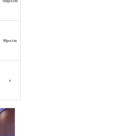
108pcs/ctn
90pcs/ctn
x