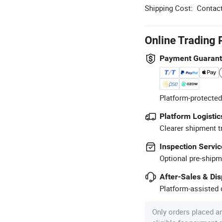
Shipping Cost:
Contact
Online Trading 
Payment Guaran
Platform-protected
Platform Logistic
Clearer shipment t
Inspection Servic
Optional pre-shipm
After-Sales & Di
Platform-assisted d
Only orders placed a