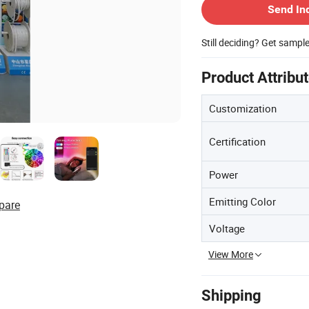
Send In
Still deciding? Get sampl
Product Attribu
Customization
Certification
Power
Emitting Color
pare
Voltage
View More
Shipping