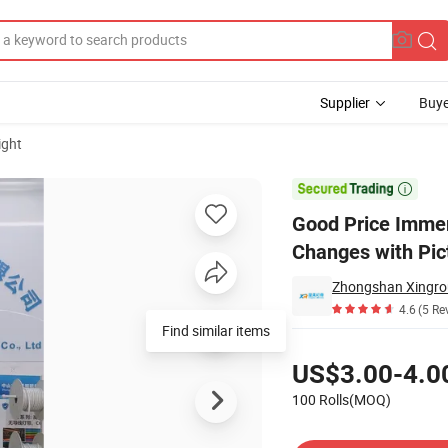
Supplier
Buye
ight
levision That Changes with Picture

Good Price Immers
Changes with Pic
4.6
(5 Re
Find similar items
Pricing
US$3.00-4.0
100 Rolls(MOQ)
Contact Supplier