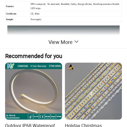
IP65 waterproof, No dead ends, Bendable, Safety, Energy-effcient, Stretching resistance flexible
Feature:
LED strips
Certificate:
CE, Rohs
Sample:
Free supply
View More
Recommended for you
Outdoor IP68 Waterproof
Holiday Christmas