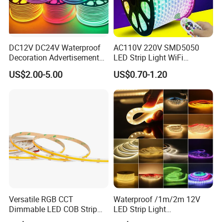
DC12V DC24V Waterproof
AC110V 220V SMD5050
Decoration Advertisement
LED Strip Light WiFi
Christmas Neon Flex UV
Waterproof RGB Ribbon
US$2.00-5.00
US$0.70-1.20
Resistant IP65 Neon-Wd-
Sign Flexible Tape LED
2835-120d-Snl RGB Tube
Neon Sign Light
Tape LED Strip Light
Versatile RGB CCT
Waterproof /1m/2m 12V
Dimmable LED COB Strip
LED Strip Light
Light for Customizable
RGB/Blue/White/Warm