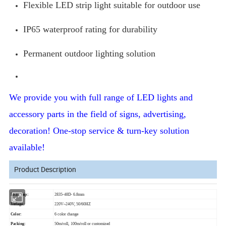
Flexible LED strip light suitable for outdoor use
IP65 waterproof rating for durability
Permanent outdoor lighting solution
We provide you with full range of LED lights and
accessory parts in the field of signs, advertising,
decoration! One-stop service & turn-key solution
available!
Product Description
LED chip:
2835-48D- 6.8mm
Votlage:
220V~240V, 50/60HZ
Color:
6 color change
Packing:
50m/roll, 100m/roll or customized