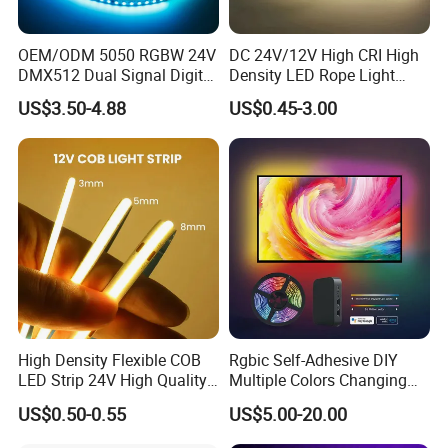
OEM/ODM 5050 RGBW 24V
DC 24V/12V High CRI High
DMX512 Dual Signal Digital
Density LED Rope Light
Addressable Programmable
RGB Flexible LED Light Strip
US$3.50-4.88
US$0.45-3.00
Flexible Stage Architectural
60 LEDs/M Color
Lighting LED Strip Light
Changeable LED Strip for
Packaging & Shipping
Indoor Decoration
High Density Flexible COB
Rgbic Self-Adhesive DIY
LED Strip 24V High Quality
Multiple Colors Changing
FAQ
8mm 24V 12V 5V
Smart TV Color-Syncing
US$0.50-0.55
US$5.00-20.00
320LEDs/M
Ambient LED Light Strip
with APP & Remote Control
Q: Are you a factory?