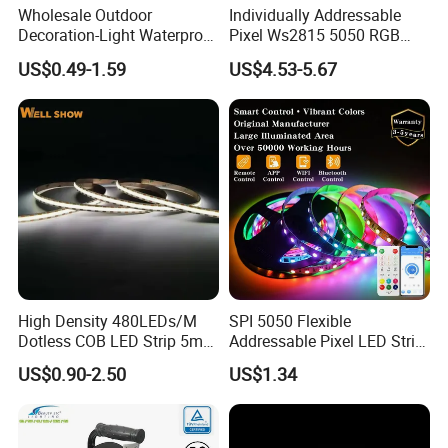
Wholesale Outdoor
Individually Addressable
Decoration-Light Waterproof
Pixel Ws2815 5050 RGB
RGB Flexible LED Strip Light
LED Strip Light 144LEDs/M
US$0.49-1.59
US$4.53-5.67
for Christmas Decoration
Smart APP Control Music
Lighting
Sync Chasing Effect LED
Tape for Home TV Backlight
High Density 480LEDs/M
SPI 5050 Flexible
Dotless COB LED Strip 5mm
Addressable Pixel LED Strip
Width Ra90 LED Tape
Light 12V 24V IP20 IP65
US$0.90-2.50
US$1.34
IP67 Smart Control for
Cabinet, Stair, Mirror, DIY
Projects