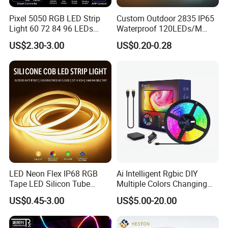
Pixel 5050 RGB LED Strip
Custom Outdoor 2835 IP65
Light 60 72 84 96 LEDs
Waterproof 120LEDs/M
Smart App Control Music
Flexible Ribbon Soft 220V
US$2.30-3.00
US$0.20-0.28
Sync Chasing Effect LED
100m/Roll LED Strip Light
Tape for Home TV Backlight
for Christmas Decoration-
Holiday Decor
Light
LED Neon Flex IP68 RGB
Ai Intelligent Rgbic DIY
Tape LED Silicon Tube
Multiple Colors Changing
Bendable LED Neon Strip
Smart TV LED Strip Light
US$0.45-3.00
US$5.00-20.00
Waterproof Outdoor for
with APP and Alexa and
Staircase, Garden,
Google Assistant Available
Landscape