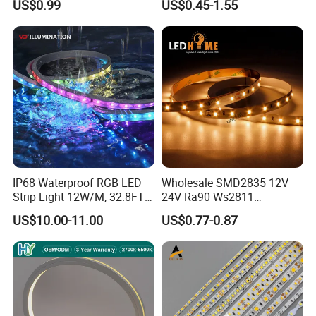
US$0.99
US$0.45-1.55
Lighting
White Fiexble Light
IP68 Waterproof RGB LED
Wholesale SMD2835 12V
Strip Light 12W/M, 32.8FT
24V Ra90 Ws2811
Smart Addressable
Ws2812b Architectural
US$10.00-11.00
US$0.77-0.87
Programmable Color Rope
Christmas Decoration
Light for Outdoor
Indoor Outdoor Pixel
Landscape
Flexible Rope LED Strip
Light