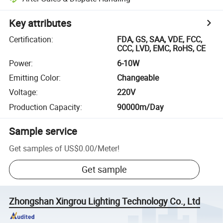
Key attributes
Certification
:
FDA, GS, SAA, VDE, FCC,
CCC, LVD, EMC, RoHS, CE
Power
:
6-10W
Emitting Color
:
Changeable
Voltage
:
220V
Production Capacity
:
90000m/Day
Sample service
Get samples of
US$0.00
/
Meter
!
Get sample
Zhongshan Xingrou Lighting Technology Co., Ltd