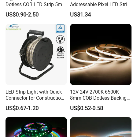
Dotless COB LED Strip 5mm
Addressable Pixel LED Strip
Width Ra90 LED Tape
Light 12V 24V IP20 IP65
US$0.90-2.50
US$1.34
IP67 Smart Control for
Cabinet, Stair, Mirror, DIY
Projects
LED Strip Light with Quick
12V 24V 2700K-6500K
Connector for Construction
8mm COB Dotless Backlight
Work Site
Pixel Flexible Display
US$0.67-1.20
US$0.52-0.58
Decoration Lighting Bar
Room Office Smart LED
Strip Light