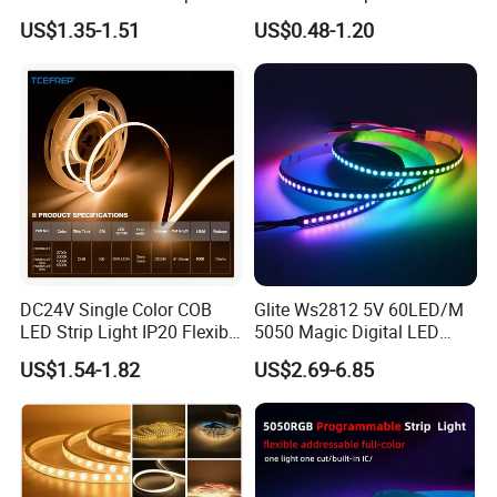
30LEDs/M Spi
COB LED Strip Light
US$1.35-1.51
US$0.48-1.20
Programmable Pixel LED
Tape for Signage and Stage
Lighting
DC24V Single Color COB
Glite Ws2812 5V 60LED/M
LED Strip Light IP20 Flexible
5050 Magic Digital LED
Cuttable High Brightness
Strip with External IC2812
US$1.54-1.82
US$2.69-6.85
RGB LED Strip for
Decoration