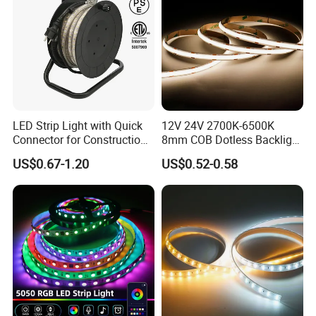
LED Strip Light with Quick
12V 24V 2700K-6500K
Connector for Construction
8mm COB Dotless Backlight
It can be widely used in indoor and outdoor LED
Work Site
Pixel Flexible Display
US$0.67-1.20
US$0.52-0.58
lighting, under-counter LED lighting, stair-case
Decoration Lighting Bar
Room Office Smart LED
LED lighting, signage, and architectural lighting
Strip Light
etc.
led strip light quotation