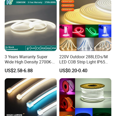
3 Years Warranty Super
220V Outdoor 288LEDs/M
Wide High Density 2700K-
LED COB Strip Light IP65
6500K 24V IP65 IP67
Waterproof High Flexible
US$2.58-6.88
US$0.20-0.40
Waterproof Flexible RGBW
Safety LED-Light for
COB LED Lighting Strip
Permanent Neon Decoration
Dots-Free Decoration Flex
Light LED Ribbon Strip Light
LED Strip Lights