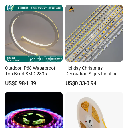
Light for Outdoor
Indoor Outdoor Pixel
Landscape
Flexible Rope LED Strip
Light
Outdoor IP68 Waterproof
Holiday Christmas
Top Bend SMD 2835
Decoration Signs Lighting
120LED/M 12V 24V LED
Flexible Light SMD2835
US$0.98-1.89
US$0.33-0.94
Light Flex Strip Flex Slim
5050 LED Strip Light
Mini Square Silicone Neon
Flexible Tape Lighting RGB
LED Strips