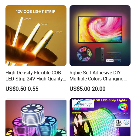
Lighting LED Strip Light
Changeable LED Strip for
Indoor Decoration
High Density Flexible COB
Rgbic Self-Adhesive DIY
LED Strip 24V High Quality
Multiple Colors Changing
8mm 24V 12V 5V
Smart TV Color-Syncing
US$0.50-0.55
US$5.00-20.00
320LEDs/M
Ambient LED Light Strip
with APP & Remote Control
Work with Alexa and Google