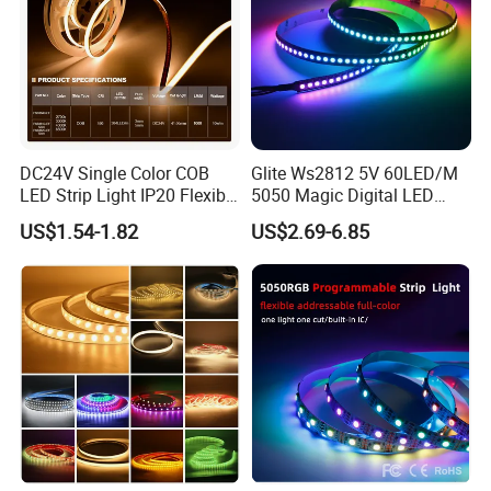
DC24V Single Color COB
Glite Ws2812 5V 60LED/M
LED Strip Light IP20 Flexible
5050 Magic Digital LED
Cuttable High Brightness
Strip with External IC2812
US$1.54-1.82
US$2.69-6.85
RGB LED Strip for
Decoration