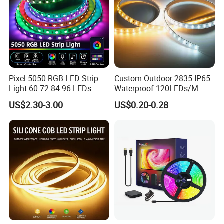
Pixel 5050 RGB LED Strip
Custom Outdoor 2835 IP65
Light 60 72 84 96 LEDs
Waterproof 120LEDs/M
Smart App Control Music
Flexible Ribbon Soft 220V
US$2.30-3.00
US$0.20-0.28
Sync Chasing Effect LED
100m/Roll LED Strip Light
Tape for Home TV Backlight
for Christmas Decoration-
Holiday Decor
Light
Company Profile
Zhongshan Xingrou Lighting Technology Co., Ltd is a
professional manufacturer of mid-high quality wireless
High and low voltage Led strip light, LED Flexible
Neon Light,High and low voltage COB LED strip
light. The company has always adhered to a