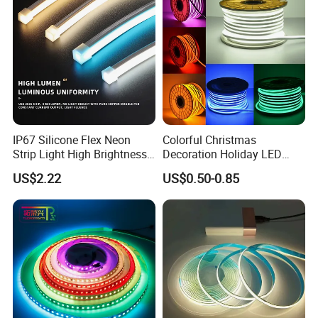
LED Strip Lights
IP67 Silicone Flex Neon
Colorful Christmas
Strip Light High Brightness
Decoration Holiday LED
White 3000K 4000K 6500K
Lighting AC110V 220V Tape
US$2.22
US$0.50-0.85
LED Neon Tube Waterproof
Neon Light Flex 50m/Roll
Outdoor Light for Garden
LED Strip Light
Staircase Ceiling Landscape