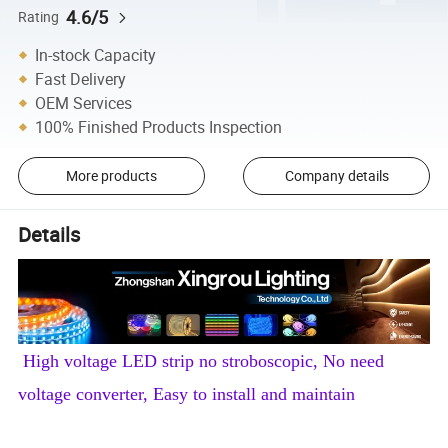
4.6/5
Rating
In-stock Capacity
Fast Delivery
OEM Services
100% Finished Products Inspection
More products
Company details
Details
High voltage LED strip no stroboscopic, No need
voltage converter, Easy to install and maintain