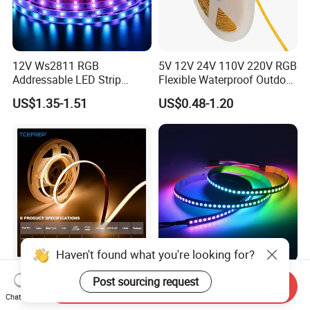
12V Ws2811 RGB
5V 12V 24V 110V 220V RGB
Addressable LED Strip
Flexible Waterproof Outdoor
30LEDs/M Spi
COB LED Strip Light
US$1.35-1.51
US$0.48-1.20
Programmable Pixel LED
Tape for Signage and Stage
Lighting
Haven't found what you're looking for?
DC24V Single Color COB
Glite Ws2812 5V 60LED/M
Post sourcing request
Send Inquiry
LED Strip Light IP20 Flexible
5050 Magic Digital LED
Chat Now
Cuttable High Brightness
Strip with External IC2812