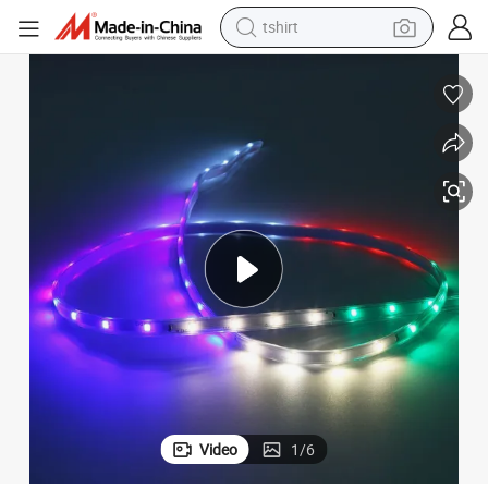
tshirt
electric car
smart phone
perfume
running shoe
human hair wig
reagent
tote bag
Video
1
/
6