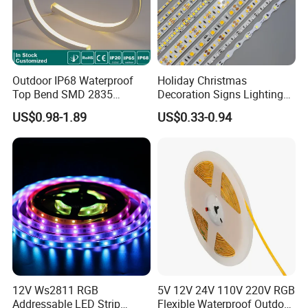
Outdoor IP68 Waterproof
Holiday Christmas
Top Bend SMD 2835
Decoration Signs Lighting
120LED/M 12V 24V LED
Flexible Light SMD2835
US$0.98-1.89
US$0.33-0.94
Light Flex Strip Flex Slim
5050 LED Strip Light
Mini Square Silicone Neon
Flexible Tape Lighting RGB
LED Strips
Certifications
12V Ws2811 RGB
5V 12V 24V 110V 220V RGB
Addressable LED Strip
Flexible Waterproof Outdoor