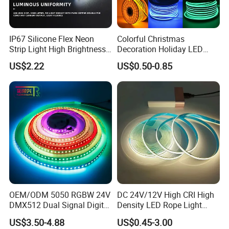
IP67 Silicone Flex Neon
Colorful Christmas
Strip Light High Brightness
Decoration Holiday LED
White 3000K 4000K 6500K
Lighting AC110V 220V Tape
US$2.22
US$0.50-0.85
LED Neon Tube Waterproof
Neon Light Flex 50m/Roll
Outdoor Light for Garden
LED Strip Light
Staircase Ceiling Landscape
OEM/ODM 5050 RGBW 24V
DC 24V/12V High CRI High
DMX512 Dual Signal Digital
Density LED Rope Light
Addressable Programmable
RGB Flexible LED Light Strip
US$3.50-4.88
US$0.45-3.00
Flexible Stage Architectural
60 LEDs/M Color