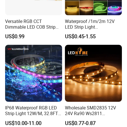
delivery time needs to discuss according to your order
list; We keep our regular products in stock, you can
Versatile RGB CCT
Waterproof /1m/2m 12V
consult with us about the shipping date.
Dimmable LED COB Strip
LED Strip Light
Light for Customizable
RGB/Blue/White/Warm
US$0.99
US$0.45-1.55
Lighting
White Fiexble Light
Q: How about the warranty?
A: 2 years;
Q: What's the payment term?
A: We accept T/T, Alipay or Cash.
IP68 Waterproof RGB LED
Wholesale SMD2835 12V
Strip Light 12W/M, 32.8FT
24V Ra90 Ws2811
Smart Addressable
Ws2812b Architectural
US$10.00-11.00
US$0.77-0.87
Programmable Color Rope
Christmas Decoration