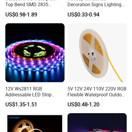
Top Bend SMD 2835
Decoration Signs Lighting
120LED/M 12V 24V LED
Flexible Light SMD2835
US$0.98-1.89
US$0.33-0.94
Light Flex Strip Flex Slim
5050 LED Strip Light
Mini Square Silicone Neon
Flexible Tape Lighting RGB
LED Strips
12V Ws2811 RGB
5V 12V 24V 110V 220V RGB
Addressable LED Strip
Flexible Waterproof Outdoor
30LEDs/M Spi
COB LED Strip Light
US$1.35-1.51
US$0.48-1.20
Programmable Pixel LED
Tape for Signage and Stage
Lighting