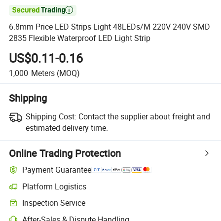

6.8mm Price LED Strips Light 48LEDs/M 220V 240V SMD
2835 Flexible Waterproof LED Light Strip
US$0.11-0.16
1,000
Meters
(MOQ)
Shipping
Shipping Cost:
Contact the supplier about freight and
estimated delivery time.
Online Trading Protection
Payment Guarantee
Platform Logistics
Inspection Service
After-Sales & Dispute Handling