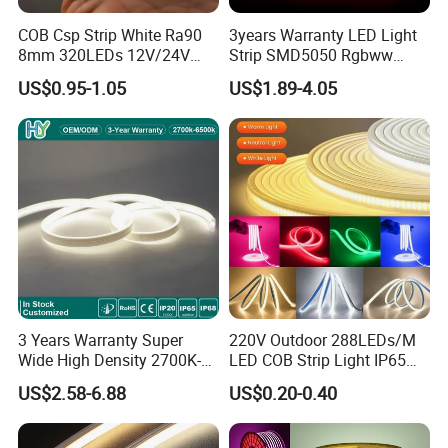
COB Csp Strip White Ra90
3years Warranty LED Light
8mm 320LEDs 12V/24V
Strip SMD5050 Rgbww
5.4W LED Strip Light Luces
60LED DC24 for Lighting
US$0.95-1.05
US$1.89-4.05
LED Tira De Luz LED COB
Decoration
LED Strip
3 Years Warranty Super
220V Outdoor 288LEDs/M
Wide High Density 2700K-
LED COB Strip Light IP65
6500K 24V IP65 IP67
Waterproof High Flexible
US$2.58-6.88
US$0.20-0.40
Waterproof Flexible RGBW
Safety LED-Light for
COB LED Lighting Strip
Permanent Neon Decoration
Dots-Free Decoration Flex
Light LED Ribbon Strip Light