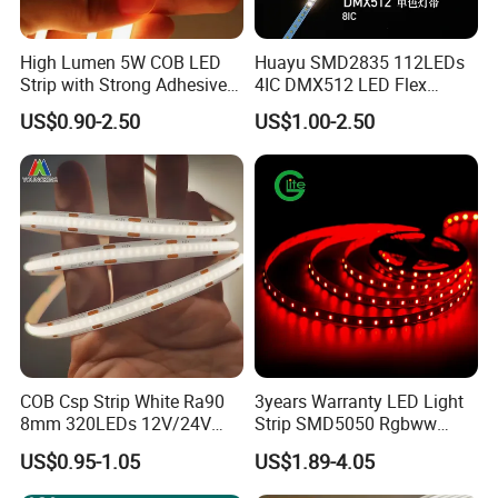
High Lumen 5W COB LED
Huayu SMD2835 112LEDs
Strip with Strong Adhesive
4IC DMX512 LED Flex
Backing
Decoration Neon Strip Light
US$0.90-2.50
US$1.00-2.50
COB Csp Strip White Ra90
3years Warranty LED Light
8mm 320LEDs 12V/24V
Strip SMD5050 Rgbww
5.4W LED Strip Light Luces
60LED DC24 for Lighting
US$0.95-1.05
US$1.89-4.05
LED Tira De Luz LED COB
Decoration
LED Strip