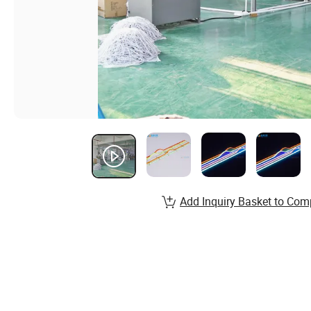
Add Inquiry Basket to Com