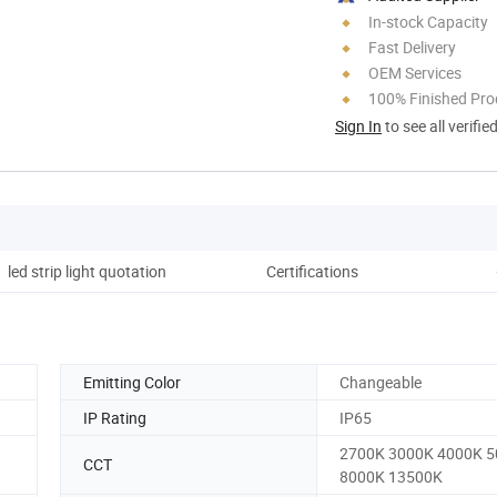
In-stock Capacity
Fast Delivery
OEM Services
100% Finished Pro
Sign In
to see all verifie
led strip light quotation
Certifications
Co
Emitting Color
Changeable
IP Rating
IP65
2700K 3000K 4000K 
CCT
8000K 13500K