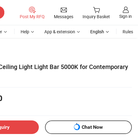
Sign in
Post My RFQ
Messages
Inquiry Basket
r
Help
App & extension
English
Rules
eiling Light Light Bar 5000K for Contemporary
0
quiry
Chat Now