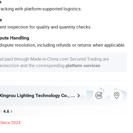
s
racking with platform-supported logistics.
e
ent inspection for quality and quantity checks.
spute Handling
ispute resolution, including refunds or returns when applicable.
nd paid through Made-in-China.com Secured Trading are
 protection and the corresponding
.
platform services
Zhongshan Xingrou Lighting Technology Co., Ltd
4.6
Since 2024