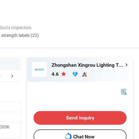
ducts Inspection
d strength labels (22)
Zhongshan Xingrou Lighting Technology Co., Ltd
4.6
mpany Profile
Packaging & Shipping
FA
Send Inquiry
5000K
Chat Now