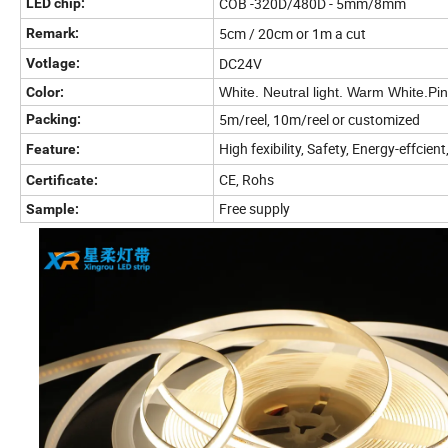
COB -320D/480D - 5mm/8mm
LED chip:
5cm / 20cm or 1m a cut
Remark:
DC24V
Votlage:
Color:
White. Neutral light. Warm White.Pi
5m/reel, 10m/reel or customized
Packing:
High fexibility, Safety, Energy-effcien
Feature:
CE, Rohs
Certificate:
Free supply
Sample: