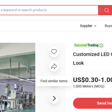
Supplier
Buye

Customized LED C
Look
US$0.30-1.0
Find similar items
1,000 Meters
(MOQ)
Send In