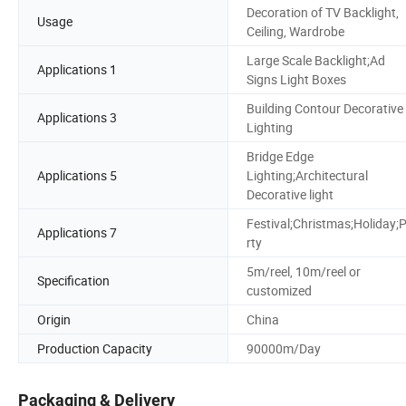
Decoration of TV Backlight,
Usage
Ceiling, Wardrobe
Large Scale Backlight;Ad
Applications 1
Signs Light Boxes
Building Contour Decorative
Applications 3
Lighting
Bridge Edge
Applications 5
Lighting;Architectural
Decorative light
Festival;Christmas;Holiday;
Applications 7
rty
5m/reel, 10m/reel or
Specification
customized
Origin
China
Production Capacity
90000m/Day
Packaging & Delivery