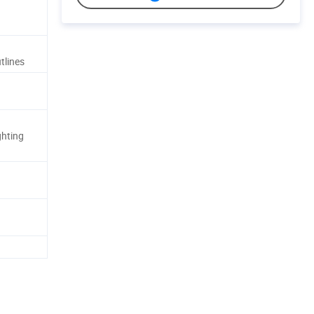
tlines
ghting