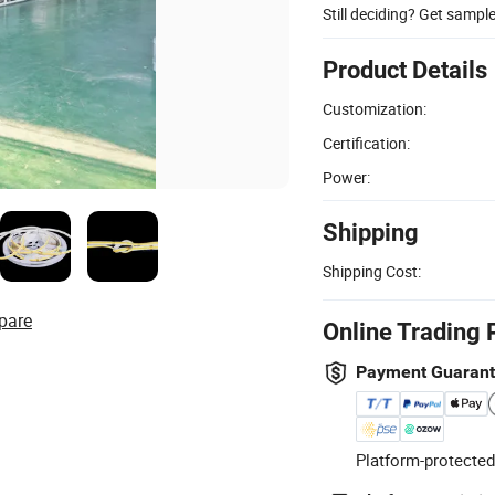
Still deciding? Get sampl
Product Details
Customization:
Certification:
Power:
Shipping
Shipping Cost:
pare
Online Trading 
Payment Guaran
Platform-protected