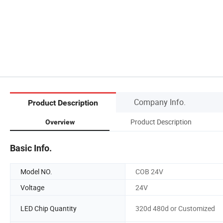
Company Info.
Product Description
Product Description
Overview
Basic Info.
Model NO.
COB 24V
Voltage
24V
LED Chip Quantity
320d 480d or Customized