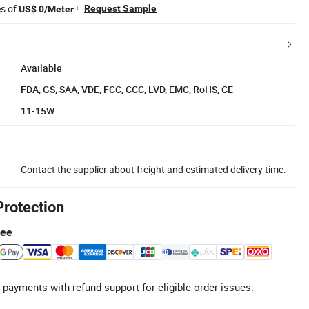
es of
!
Request Sample
US$ 0/Meter
Available
FDA, GS, SAA, VDE, FCC, CCC, LVD, EMC, RoHS, CE
11-15W
Contact the supplier about freight and estimated delivery time.
Protection
tee
 payments with refund support for eligible order issues.