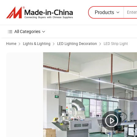
Products
All Categories
Home
Lights & Lighting
LED Lighting Decoration
LED Strip Light