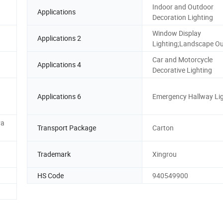
Indoor and Outdoor
Applications
Decoration Lighting
Window Display
Applications 2
Lighting;Landscape Ou
Car and Motorcycle
Applications 4
Decorative Lighting
Applications 6
Emergency Hallway Li
Pa
Transport Package
Carton
Trademark
Xingrou
HS Code
940549900