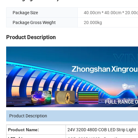
Package Size
40.00cm * 40.00cm * 20.00
Package Gross Weight
20.000kg
Product Description
Product Description
24V 320D 480D COB LED Strip Light
Product Name: