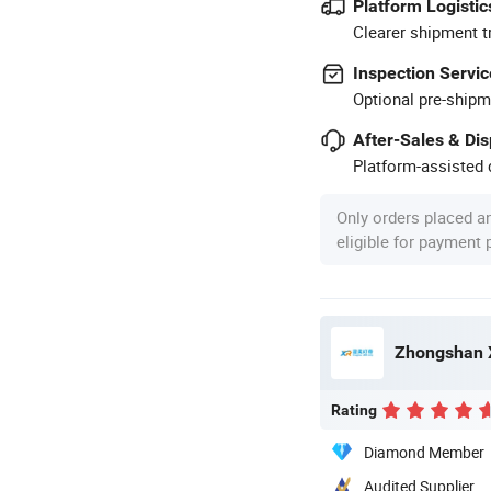
Platform Logistic
Clearer shipment t
Inspection Servic
Optional pre-shipm
After-Sales & Di
Platform-assisted d
Only orders placed a
eligible for payment
Rating
Diamond Member
Audited Supplier