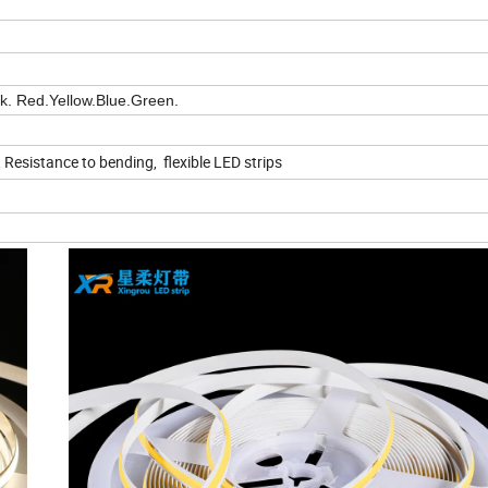
nk. Red.Yellow.Blue.Green.
t, Resistance to bending, flexible LED strips