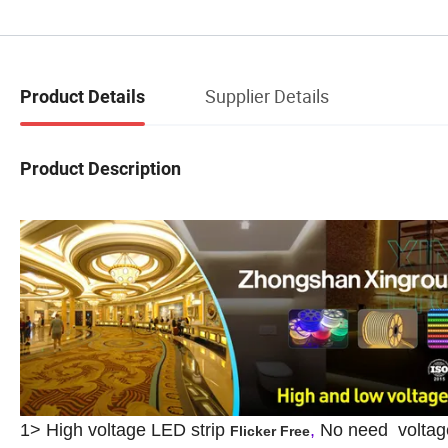
Supplier Details
Product Details
Product Description
1>
High voltage LED strip
,
No need voltage
Flicker Free