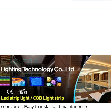
 converter, Easy to install and maintanence