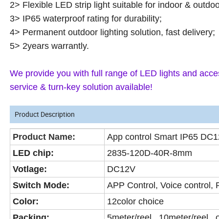
2> Flexible LED strip light suitable for indoor & outdo
3> IP65 waterproof rating for durability;
4> Permanent outdoor lighting solution, fast delivery;
5> 2years warrantly.
We provide you with full range of LED lights and acces
service & turn-key solution available!
Product Description
Product Name:
App control Smart IP65 DC12
LED chip:
2835-120D-40R-8mm
Votlage:
DC12V
Switch Mode:
APP Control, Voice control,
Color:
12color choice
Packing:
5meter/reel, 10meter/reel 