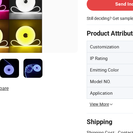
Send In
Still deciding? Get sampl
Product Attribu
Customization
IP Rating
Emitting Color
Model NO.
pare
Application
View More
Shipping
Shipping Cost:
Contact