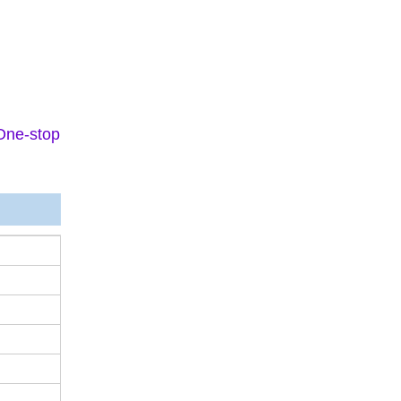
 One-stop