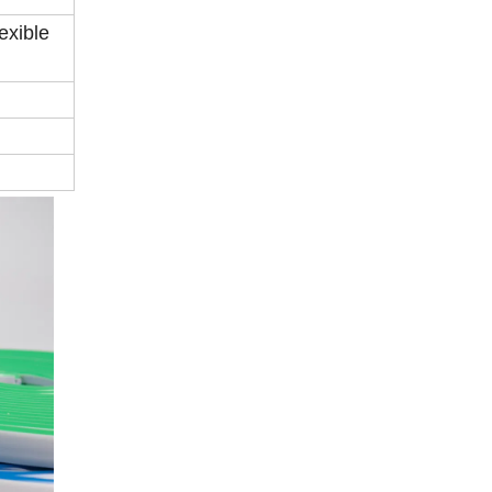
exible