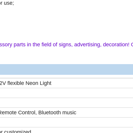
or use;
sory parts in the field of signs, advertising, decoration!
V flexible Neon Light
 Remote Control, Bluetooth music
or customized