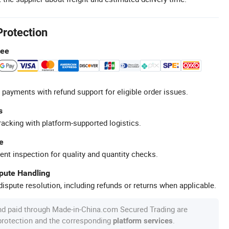
Protection
tee
 payments with refund support for eligible order issues.
s
racking with platform-supported logistics.
e
ent inspection for quality and quantity checks.
spute Handling
ispute resolution, including refunds or returns when applicable.
nd paid through Made-in-China.com Secured Trading are
 protection and the corresponding
.
platform services