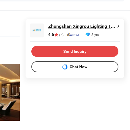
Zhongshan Xingrou Lighting Technology Co., Ltd
4.6
3 yrs
(5)
Send Inquiry
Chat Now