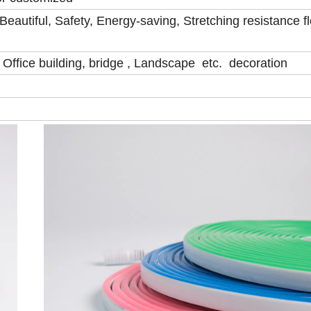
eautiful, Safety, Energy-saving, Stretching resistance fl
, Office building, bridge , Landscape etc. decoration