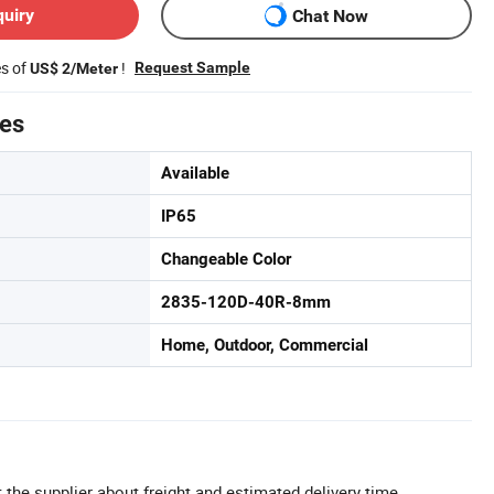
quiry
Chat Now
es of
!
Request Sample
US$ 2/Meter
tes
Available
IP65
Changeable Color
2835-120D-40R-8mm
Home, Outdoor, Commercial
 the supplier about freight and estimated delivery time.