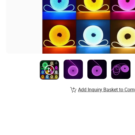
Add Inquiry Basket to Com