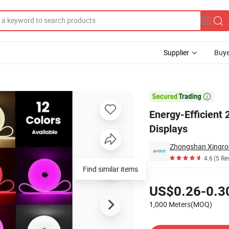
Supplier
Buye
p for Jewelry Displays

Energy-Efficient
Displays
4.6
(5 Re
Find similar items
Pricing
US$0.26-0.3
1,000 Meters(MOQ)
Contact Supplier