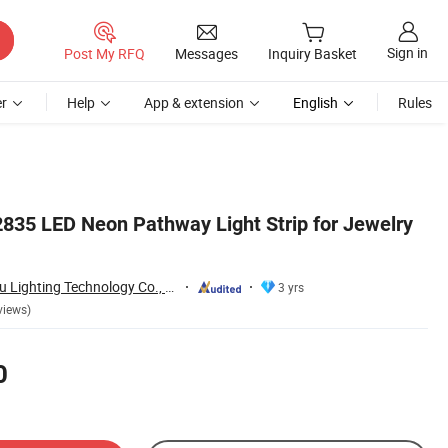
Sign in
Post My RFQ
Messages
Inquiry Basket
r
Help
App & extension
English
Rules
 2835 LED Neon Pathway Light Strip for Jewelry
Zhongshan Xingrou Lighting Technology Co., Ltd
3 yrs
views)
0