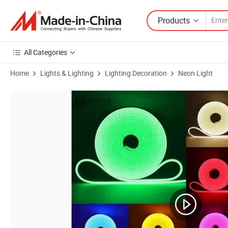
Products
All Categories
Home
Lights & Lighting
Lighting Decoration
Neon Light
Product Images of Energy-Efficient 2835 LED Neon Pathway Light Stri