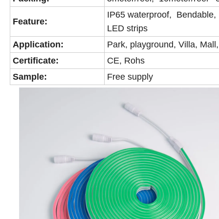
IP65 waterproof, Bendable, B
Feature:
LED strips
Application:
Park, playground, Villa, Mall
Certificate:
CE, Rohs
Sample:
Free supply