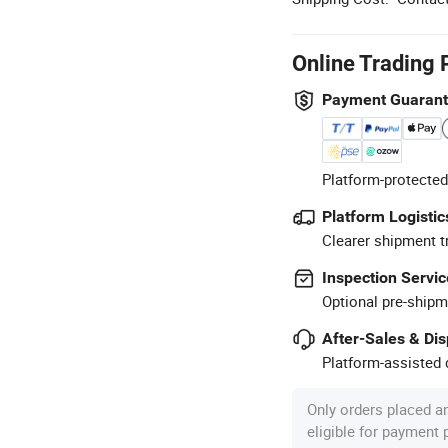
Online Trading 
Payment Guaran
Platform-protected
Platform Logistic
Clearer shipment t
Inspection Servic
Optional pre-shipm
After-Sales & Di
Platform-assisted d
Only orders placed a
eligible for payment